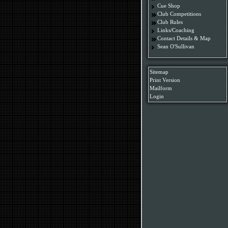
Cue Shop
Club Competitions
Club Rules
Links/Coaching
Contact Details & Map
Sean O'Sullivan
Sitemap
Print Version
Mailform
Login