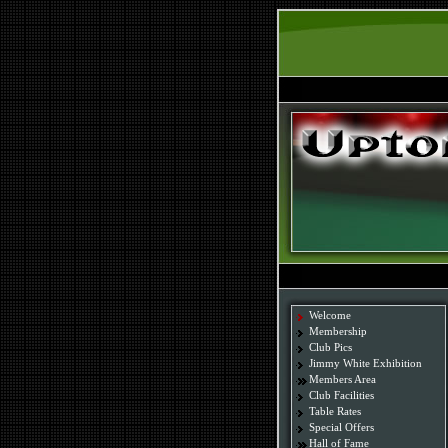
Welcome
Membership
Club Pics
Jimmy White Exhibition
Members Area
Club Facilities
Table Rates
Special Offers
Hall of Fame