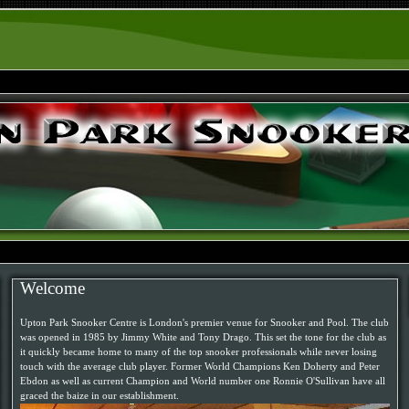
Welcome
Upton Park Snooker Centre is London's premier venue for Snooker and Pool. The club
was opened in 1985 by Jimmy White and Tony Drago. This set the tone for the club as
it quickly became home to many of the top snooker professionals while never losing
touch with the average club player. Former World Champions Ken Doherty and Peter
Ebdon as well as current Champion and World number one Ronnie O'Sullivan have all
graced the baize in our establishment.