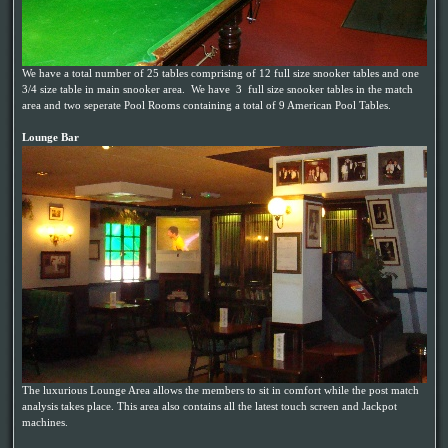
We have a total number of 25 tables comprising of 12 full size snooker tables and one
3/4 size table in main snooker area. We have 3 full size snooker tables in the match
area and two seperate Pool Rooms containing a total of 9 American Pool Tables.
Lounge Bar
The luxurious Lounge Area allows the members to sit in comfort while the post match
analysis takes place. This area also contains all the latest touch screen and Jackpot
machines.