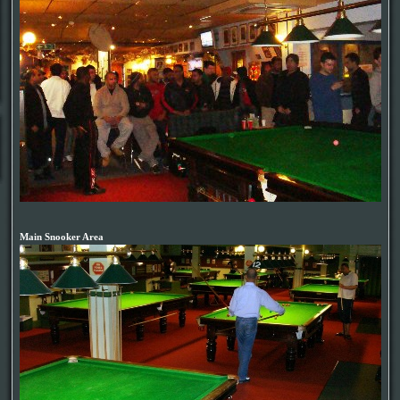
Main Snooker Area