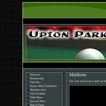
Mailform
Welcome
Membership
You may send us an e-mail via th
Club Pics
Jimmy White Exhibition
Members Area
Club Facilities
Table Rates
Special Offers
Hall of Fame