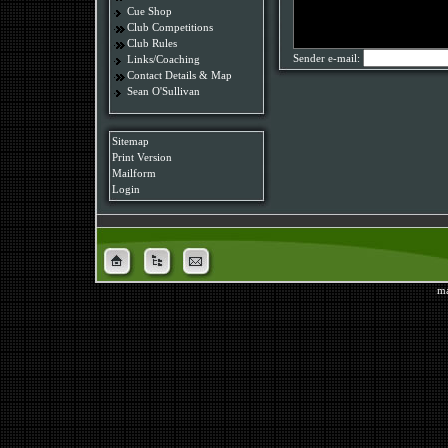
Cue Shop
Club Competitions
Club Rules
Sender e-mail:
Links/Coaching
Contact Details & Map
Sean O'Sullivan
Sitemap
Print Version
Mailform
Login
ma